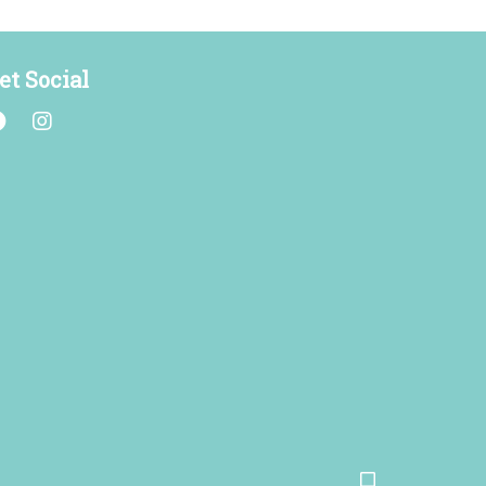
et Social