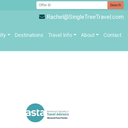
Search
Rachel@SingleTreeTravel.com
lty
Destinations
Travel Info
About
Contact