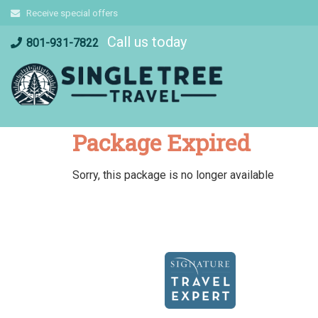
Skip
Receive special offers
to
Call us today
content
801-931-7822
Package Expired
Sorry, this package is no longer available