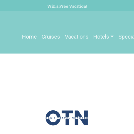
Win a Free Vacation!
Home
Cruises
Vacations
Hotels
Specia