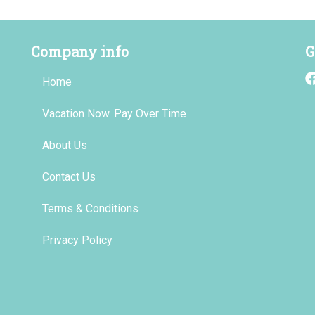
Company info
G
Home
Vacation Now. Pay Over Time
About Us
Contact Us
Terms & Conditions
Privacy Policy