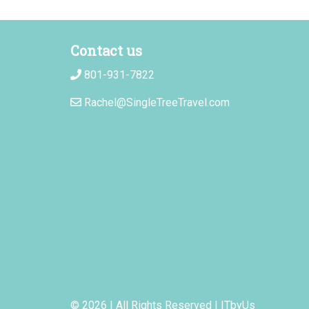
Contact us
801-931-7822
Rachel@SingleTreeTravel.com
© 2026 | All Rights Reserved
|
ITbyUs