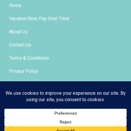
Home
Vacation Now. Pay Over Time
About Us
Contact Us
Terms & Conditions
Privacy Policy
Get Social
© 2026 | All Rights Reserved
|
ITbyUs