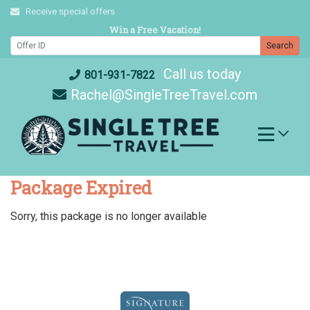
Skip
Receive special offers
to
Win a Free Vacation!
content
Search
Call us today
801-931-7822
Rachel@SingleTreeTravel.com
Package Expired
Sorry, this package is no longer available