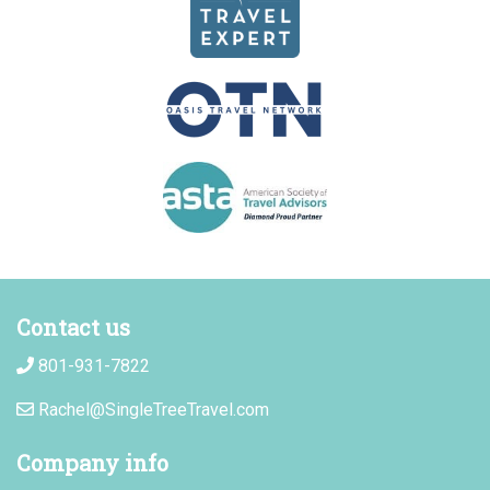
Contact us
801-931-7822
Rachel@SingleTreeTravel.com
Company info