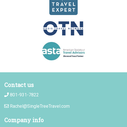
Contact us
801-931-7822
Rachel@SingleTreeTravel.com
Company info