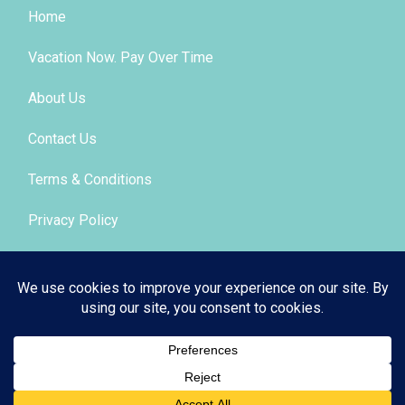
Home
Vacation Now. Pay Over Time
About Us
Contact Us
Terms & Conditions
Privacy Policy
Get Social
© 2026 | All Rights Reserved
|
ITbyUs