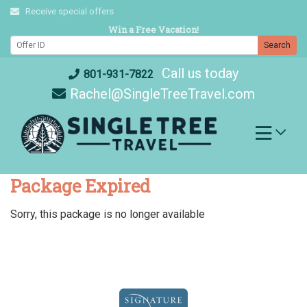
Skip
Receive special offers
to
Win a Free Vacation!
content
Search
Call us today
801-931-7822
Rachel@SingleTreeTravel.com
Package Expired
Sorry, this package is no longer available