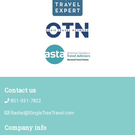
Contact us
801-931-7822
Rachel@SingleTreeTravel.com
Company info