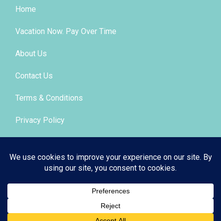
Home
Vacation Now. Pay Over Time
About Us
Contact Us
Terms & Conditions
Privacy Policy
Get Social
© 2026 | All Rights Reserved
|
ITbyUs