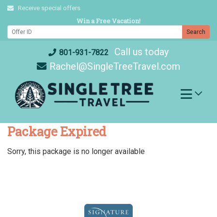
Skip
Receive special offers
to
Win a Free Vacation!
content
Search
Call us today
801-931-7822
Rachel@SingleTreeTravel.com
Package Expired
Sorry, this package is no longer available