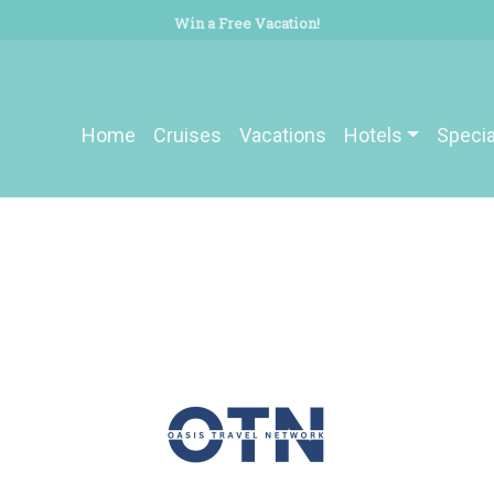
Win a Free Vacation!
Home
Cruises
Vacations
Hotels
Specia