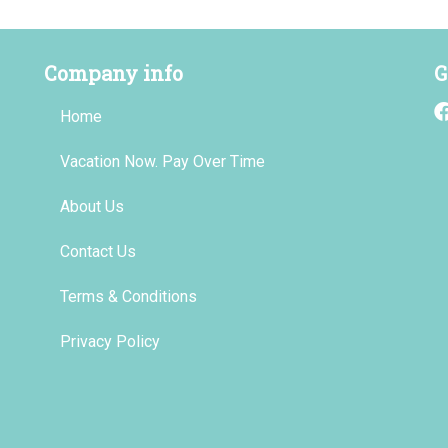
Company info
G
Home
Vacation Now. Pay Over Time
About Us
Contact Us
Terms & Conditions
Privacy Policy