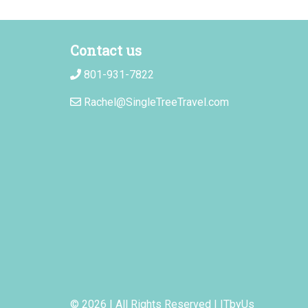
Contact us
801-931-7822
Rachel@SingleTreeTravel.com
© 2026 | All Rights Reserved
|
ITbyUs