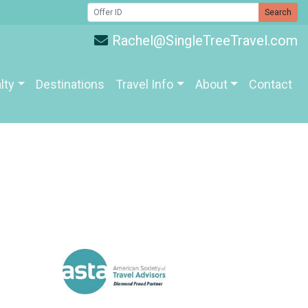
Search
Rachel@SingleTreeTravel.com
lty
Destinations
Travel Info
About
Contact