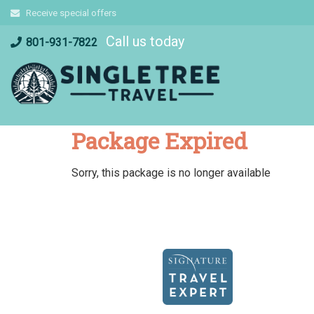
Skip
Receive special offers
to
Call us today
content
801-931-7822
Package Expired
Sorry, this package is no longer available