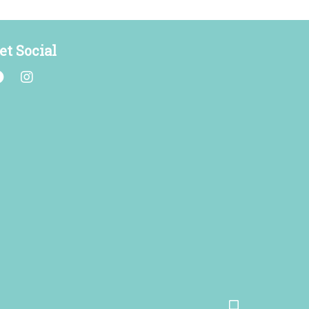
et Social