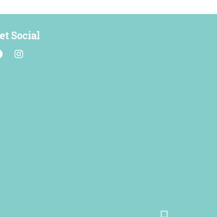
et Social