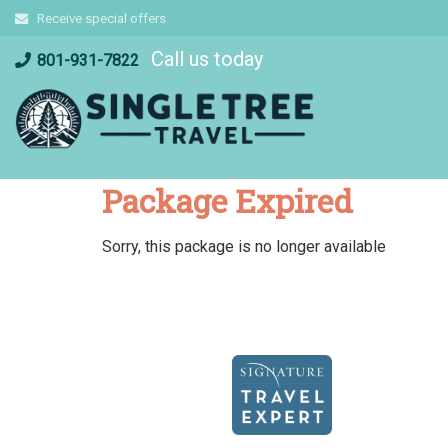
Skip
Receive special offers
to
Call us today
content
801-931-7822
Package Expired
Sorry, this package is no longer available