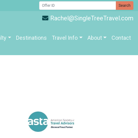
Search
Rachel@SingleTreeTravel.com
lty
Destinations
Travel Info
About
Contact