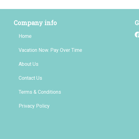
Company info
G
Home
Vacation Now. Pay Over Time
About Us
Contact Us
Terms & Conditions
Privacy Policy