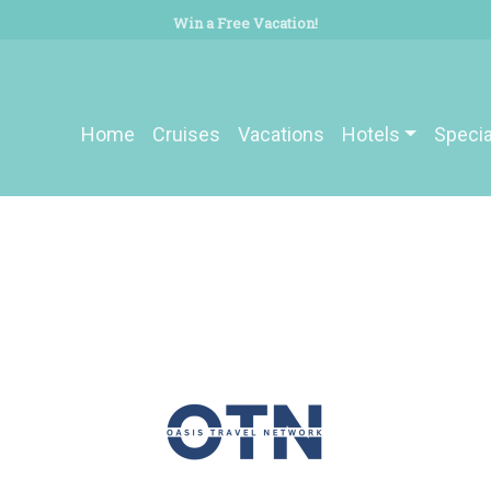
Win a Free Vacation!
Home
Cruises
Vacations
Hotels
Specia