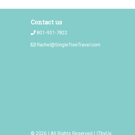
Contact us
801-931-7822
Rachel@SingleTreeTravel.com
© 2026 | All Rights Reserved
|
ITbyUs