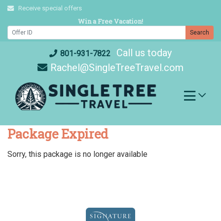
Skip
Receive special offers
to
Win a Free Vacation!
content
Search
Call us today
801-931-7822
Rachel@SingleTreeTravel.com
Package Expired
Sorry, this package is no longer available