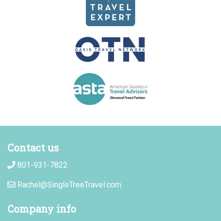
Contact us
801-931-7822
Rachel@SingleTreeTravel.com
Company info