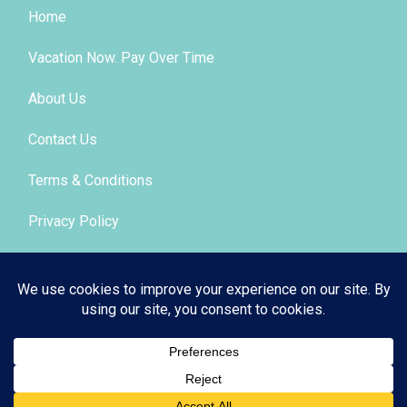
Home
Vacation Now. Pay Over Time
About Us
Contact Us
Terms & Conditions
Privacy Policy
Get Social
© 2026 | All Rights Reserved
|
ITbyUs