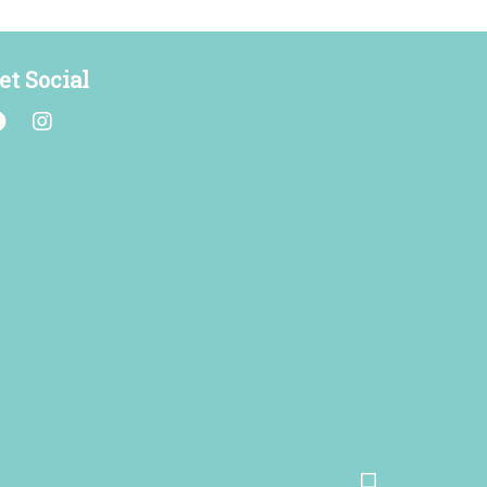
et Social