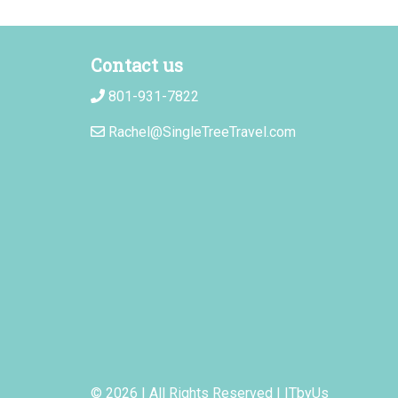
Contact us
801-931-7822
Rachel@SingleTreeTravel.com
© 2026 | All Rights Reserved
|
ITbyUs