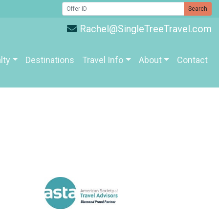
Search
Rachel@SingleTreeTravel.com
lty
Destinations
Travel Info
About
Contact