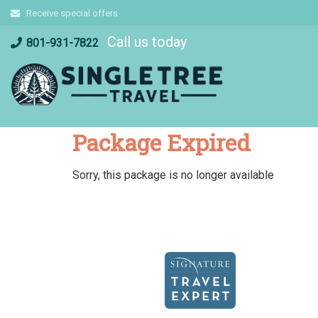
Skip
Receive special offers
to
Call us today
content
801-931-7822
Package Expired
Sorry, this package is no longer available