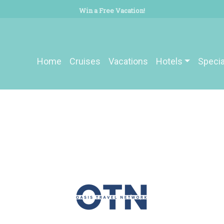
Win a Free Vacation!
Home
Cruises
Vacations
Hotels
Specia