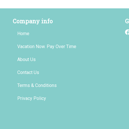
Company info
G
Home
Vacation Now. Pay Over Time
About Us
Contact Us
Terms & Conditions
Privacy Policy