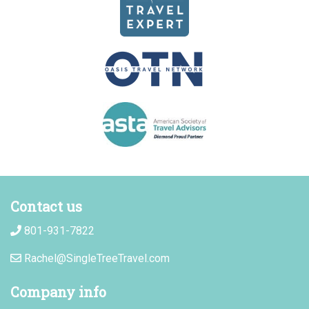
Contact us
801-931-7822
Rachel@SingleTreeTravel.com
Company info