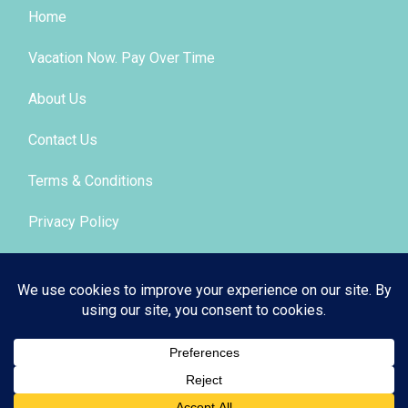
Home
Vacation Now. Pay Over Time
About Us
Contact Us
Terms & Conditions
Privacy Policy
Get Social
© 2026 | All Rights Reserved
|
ITbyUs