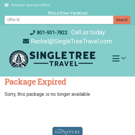
Skip
Receive special offers
to
Win a Free Vacation!
content
Search
Call us today
801-931-7822
Rachel@SingleTreeTravel.com
Package Expired
Sorry, this package is no longer available