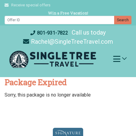
Skip
Receive special offers
to
Win a Free Vacation!
content
Search
Call us today
801-931-7822
Rachel@SingleTreeTravel.com
Package Expired
Sorry, this package is no longer available