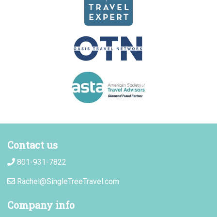
Contact us
801-931-7822
Rachel@SingleTreeTravel.com
Company info