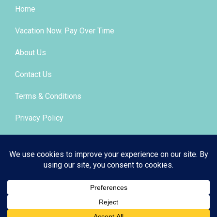
Home
Vacation Now. Pay Over Time
About Us
Contact Us
Terms & Conditions
Privacy Policy
Get Social
© 2026 | All Rights Reserved
|
ITbyUs