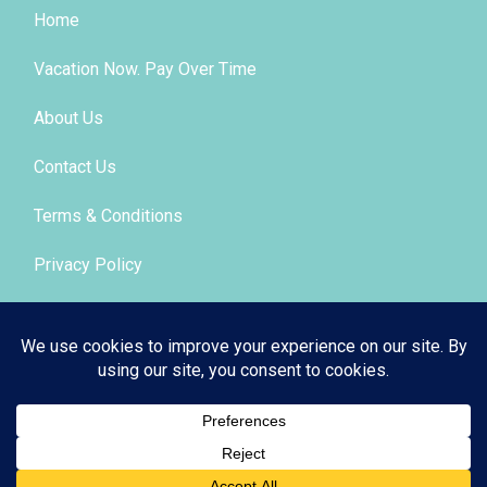
Home
Vacation Now. Pay Over Time
About Us
Contact Us
Terms & Conditions
Privacy Policy
Get Social
© 2026 | All Rights Reserved
|
ITbyUs