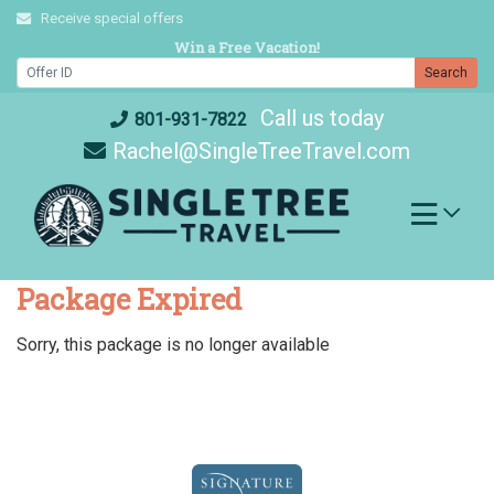
Skip
Receive special offers
to
Win a Free Vacation!
content
Search
Call us today
801-931-7822
Rachel@SingleTreeTravel.com
Package Expired
Sorry, this package is no longer available