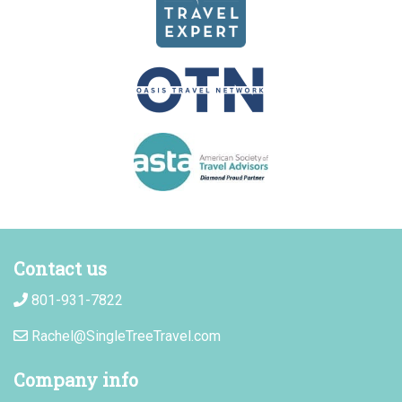
Contact us
801-931-7822
Rachel@SingleTreeTravel.com
Company info