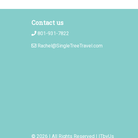
Contact us
801-931-7822
Rachel@SingleTreeTravel.com
© 2026 | All Rights Reserved
|
ITbyUs