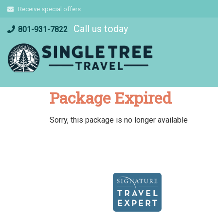
Skip
Receive special offers
to
Call us today
content
801-931-7822
Package Expired
Sorry, this package is no longer available