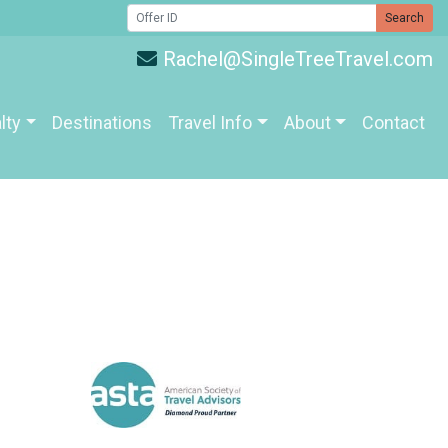
Search
Rachel@SingleTreeTravel.com
lty
Destinations
Travel Info
About
Contact