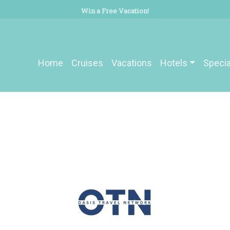
Win a Free Vacation!
Home
Cruises
Vacations
Hotels
Specia