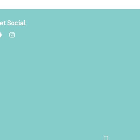
et Social