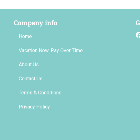
Company info
G
Home
Vacation Now. Pay Over Time
About Us
Contact Us
Terms & Conditions
Privacy Policy