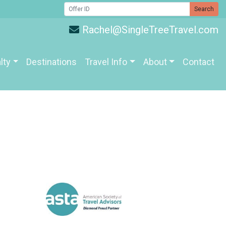
Search
Rachel@SingleTreeTravel.com
lty
Destinations
Travel Info
About
Contact