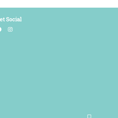
et Social