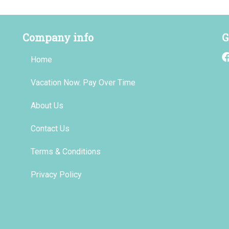
Company info
G
Home
Vacation Now. Pay Over Time
About Us
Contact Us
Terms & Conditions
Privacy Policy