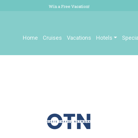
Win a Free Vacation!
Home
Cruises
Vacations
Hotels
Specia