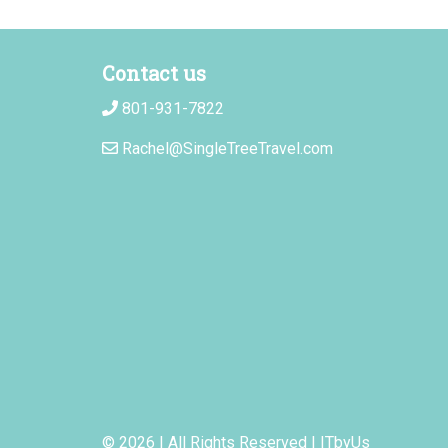
Contact us
801-931-7822
Rachel@SingleTreeTravel.com
© 2026 | All Rights Reserved
|
ITbyUs