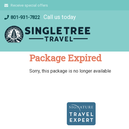
Skip
Receive special offers
to
Call us today
content
801-931-7822
Package Expired
Sorry, this package is no longer available