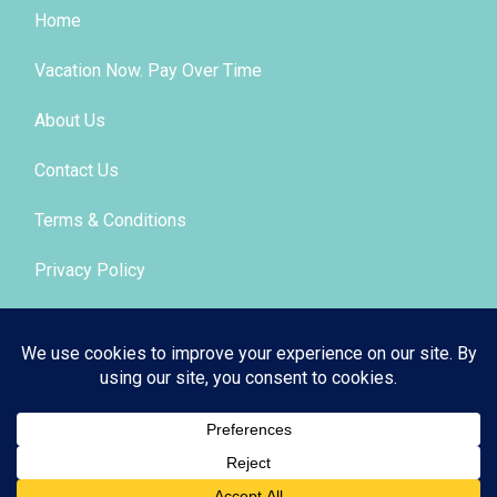
Home
Vacation Now. Pay Over Time
About Us
Contact Us
Terms & Conditions
Privacy Policy
Get Social
© 2026 | All Rights Reserved
|
ITbyUs