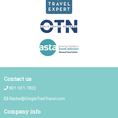
Contact us
801-931-7822
Rachel@SingleTreeTravel.com
Company info