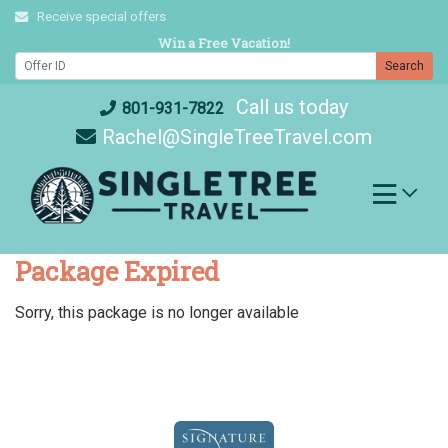
Skip
Receive special offers
to
Win a Free Vacation!
content
Search
Call us today
801-931-7822
Rachel@SingleTreeTravel.com
Package Expired
Sorry, this package is no longer available