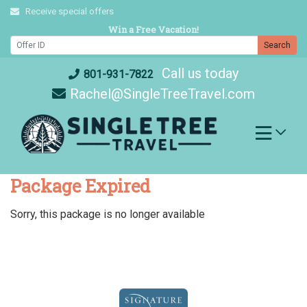
Skip
Receive special offers
to
Win a Free Vacation!
content
Search
Call us today
801-931-7822
Rachel@SingleTreeTravel.com
Package Expired
Sorry, this package is no longer available