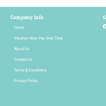
Company info
G
Home
Vacation Now. Pay Over Time
About Us
Contact Us
Terms & Conditions
Privacy Policy