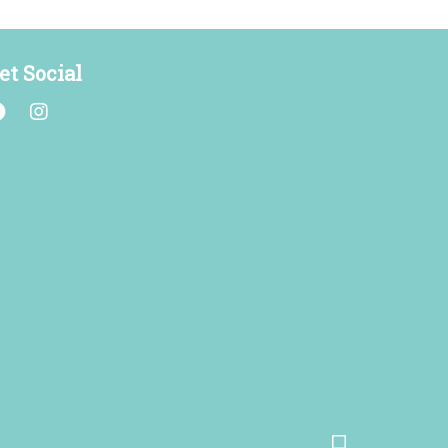
et Social