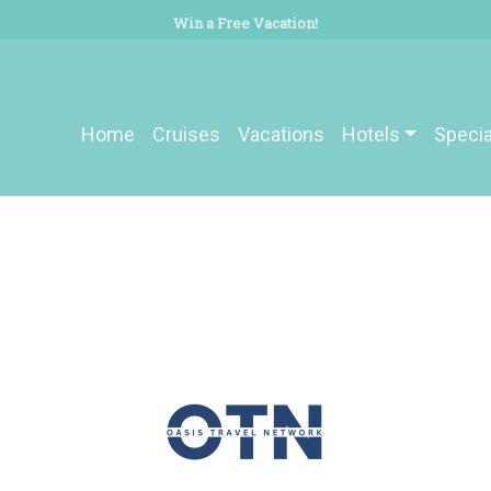
Win a Free Vacation!
Home
Cruises
Vacations
Hotels
Specia