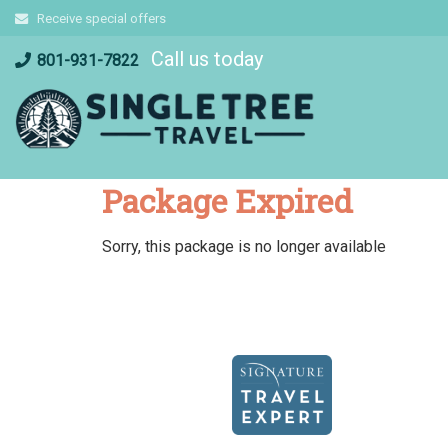
Skip
Receive special offers
to
Call us today
content
801-931-7822
Package Expired
Sorry, this package is no longer available