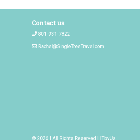
Contact us
801-931-7822
Rachel@SingleTreeTravel.com
© 2026 | All Rights Reserved
|
ITbyUs