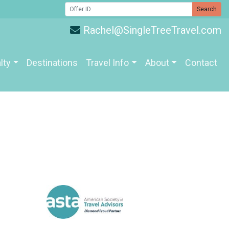
Search
Rachel@SingleTreeTravel.com
lty
Destinations
Travel Info
About
Contact