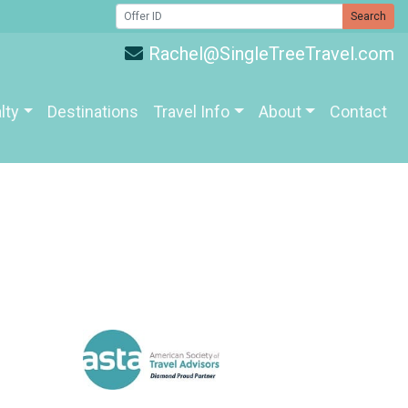
Search
Rachel@SingleTreeTravel.com
lty
Destinations
Travel Info
About
Contact