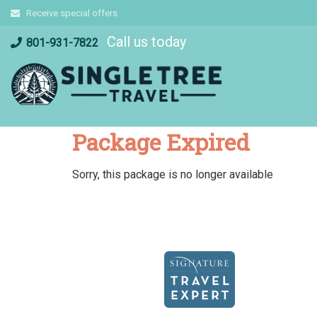
Skip
Receive special offers
to
Call us today
content
801-931-7822
Package Expired
Sorry, this package is no longer available