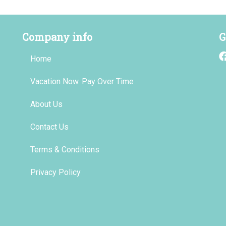
Company info
G
Home
Vacation Now. Pay Over Time
About Us
Contact Us
Terms & Conditions
Privacy Policy