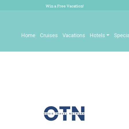
Win a Free Vacation!
Home
Cruises
Vacations
Hotels
Specia