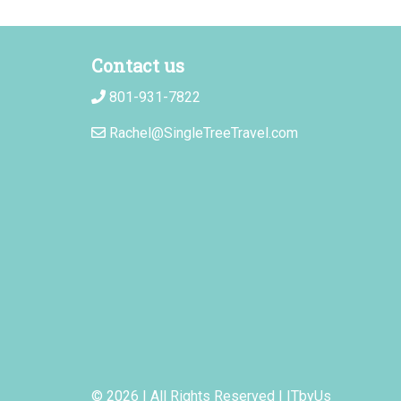
Contact us
801-931-7822
Rachel@SingleTreeTravel.com
© 2026 | All Rights Reserved
|
ITbyUs