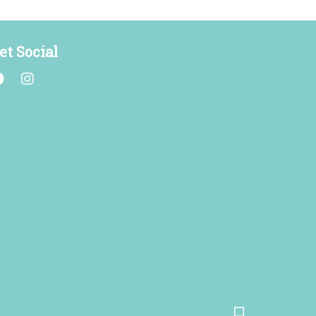
et Social