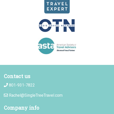
Contact us
801-931-7822
Rachel@SingleTreeTravel.com
Company info