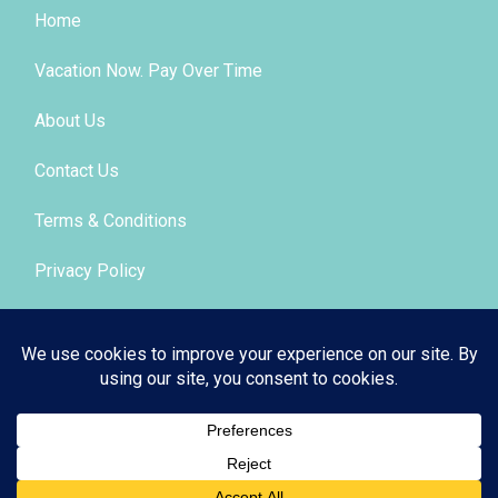
Home
Vacation Now. Pay Over Time
About Us
Contact Us
Terms & Conditions
Privacy Policy
Get Social
© 2026 | All Rights Reserved
|
ITbyUs