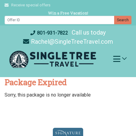
Skip
Receive special offers
to
Win a Free Vacation!
content
Search
Call us today
801-931-7822
Rachel@SingleTreeTravel.com
Package Expired
Sorry, this package is no longer available