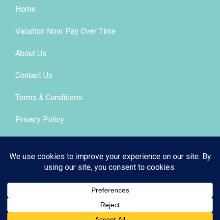
Home
Vacation Now. Pay Over Time
About Us
Contact Us
Terms & Conditions
Privacy Policy
Get Social
© 2026 | All Rights Reserved
|
ITbyUs