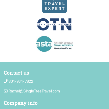
Contact us
801-931-7822
Rachel@SingleTreeTravel.com
Company info