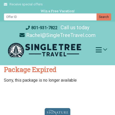
Skip
Receive special offers
to
Win a Free Vacation!
content
Search
Call us today
801-931-7822
Rachel@SingleTreeTravel.com
Package Expired
Sorry, this package is no longer available