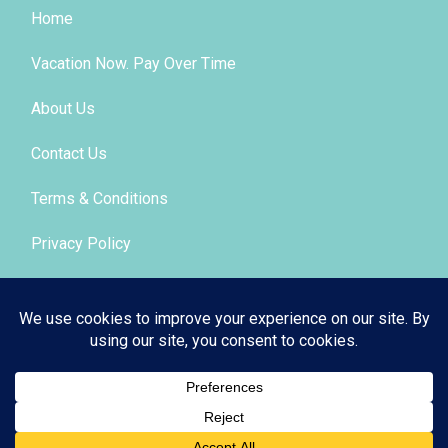
Home
Vacation Now. Pay Over Time
About Us
Contact Us
Terms & Conditions
Privacy Policy
Get Social
© 2026 | All Rights Reserved
|
ITbyUs