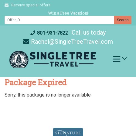
Skip
Receive special offers
to
Win a Free Vacation!
content
Search
Call us today
801-931-7822
Rachel@SingleTreeTravel.com
Package Expired
Sorry, this package is no longer available