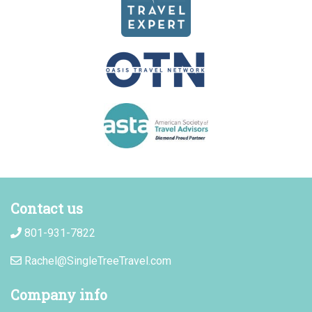
Contact us
801-931-7822
Rachel@SingleTreeTravel.com
Company info