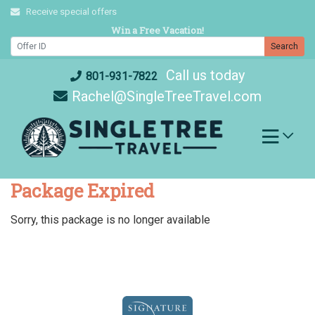
Skip
Receive special offers
to
Win a Free Vacation!
content
Search
Call us today
801-931-7822
Rachel@SingleTreeTravel.com
Package Expired
Sorry, this package is no longer available