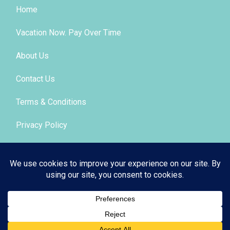
Home
Vacation Now. Pay Over Time
About Us
Contact Us
Terms & Conditions
Privacy Policy
Get Social
© 2026 | All Rights Reserved
|
ITbyUs