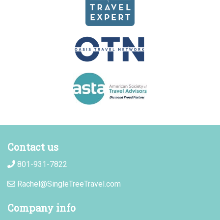
Contact us
801-931-7822
Rachel@SingleTreeTravel.com
Company info