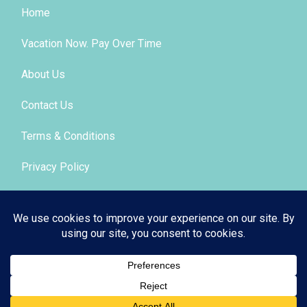
Home
Vacation Now. Pay Over Time
About Us
Contact Us
Terms & Conditions
Privacy Policy
Get Social
© 2026 | All Rights Reserved
|
ITbyUs