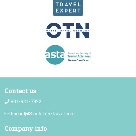
Contact us
801-931-7822
Rachel@SingleTreeTravel.com
Company info