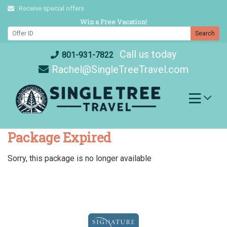
Skip
Receive special offers
to
Win a Free Vacation!
content
Search
Call us today
801-931-7822
Rachel@SingleTreeTravel.com
Package Expired
Sorry, this package is no longer available