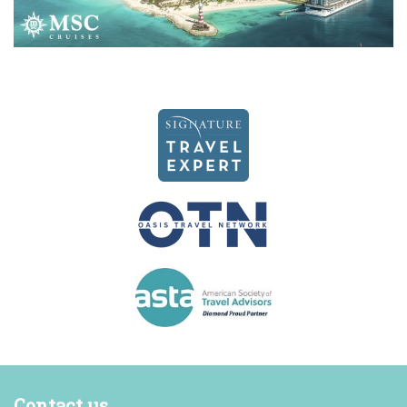
Contact us