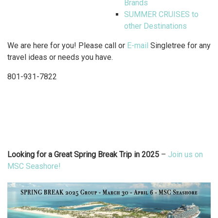
Brands
SUMMER CRUISES to
other Destinations
We are here for you! Please call or
E-mail
Singletree for any
travel ideas or needs you have.
801-931-7822
Looking for a Great Spring Break Trip in 2025
–
Join us on
MSC Seashore!