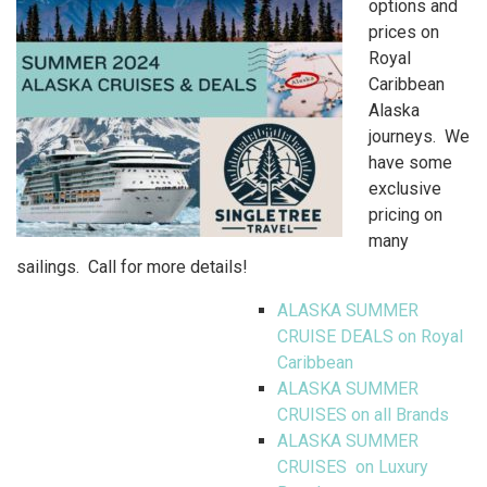
options and
prices on
Royal
Caribbean
Alaska
journeys. We
have some
exclusive
pricing on
many
sailings. Call for more details!
ALASKA SUMMER
CRUISE DEALS on Royal
Caribbean
ALASKA SUMMER
CRUISES on all Brands
ALASKA SUMMER
CRUISES on Luxury