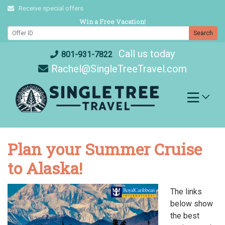
Skip
Receive special offers
to
Win a Free Vacation!
content
Search
Call us today
801-931-7822
Rachel@SingleTreeTravel.com
Plan your Summer Cruise
to Alaska!
The links
below show
the best