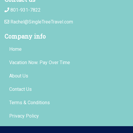
801-931-7822
Rachel@SingleTreeTravel.com
Company info
Home
Vacation Now. Pay Over Time
About Us
Contact Us
Terms & Conditions
Privacy Policy